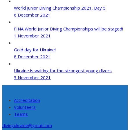
World Junior Diving Championship 2021, Day 5
6 December 2021
FINA World Junior Diving Championships will be staged!
1 November 2021
Gold day for Ukraine!
8 December 2021
Ukraine is waiting for the strongest young divers
3 November 2021
Accreditation
Volunteers
Teams
divingukraine@gmail.com