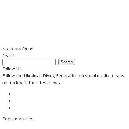
No Posts found.
Search
Search
Follow Us
Follow the Ukrainian Diving Federation on social media to stay
on track with the latest news.
Facebook
Instagram
Youtube
Popular Articles