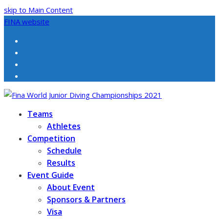
skip to Main Content
FINA website
Facebook
Twitter
Instagram
Youtube
Teams
Athletes
Competition
Schedule
Results
Event Guide
About Event
Sponsors & Partners
Visa