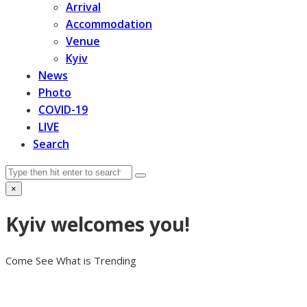
Arrival
Accommodation
Venue
Kyiv
News
Photo
COVID-19
LIVE
Search
Search
Submit
×
Close
search
Kyiv welcomes you!
Come See What is Trending