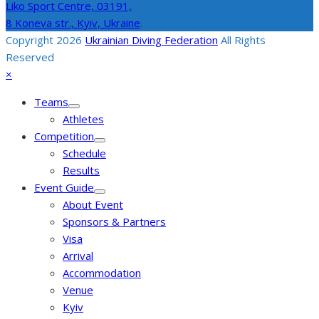
Liko Sport Centre,
03191,
8 Koneva str., Kyiv, Ukraine
.
Copyright 2026
Ukrainian Diving Federation
All Rights
Reserved
Back
Close
×
To
mobile
Teams
Top
menu
Athletes
Competition
Schedule
Results
Event Guide
About Event
Sponsors & Partners
Visa
Arrival
Accommodation
Venue
Kyiv