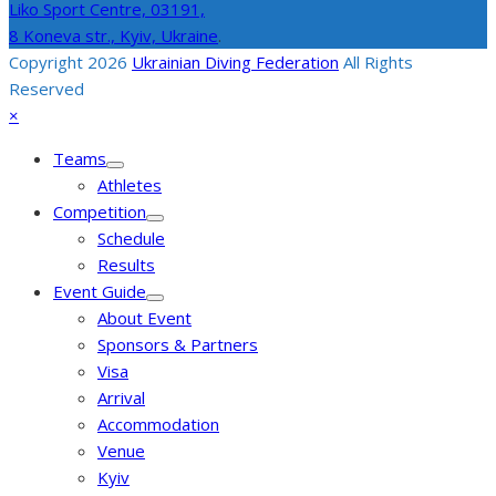
Liko Sport Centre,
03191,
8 Koneva str., Kyiv, Ukraine
.
Copyright 2026
Ukrainian Diving Federation
All Rights
Reserved
Back
Close
×
To
mobile
Teams
Top
menu
Athletes
Competition
Schedule
Results
Event Guide
About Event
Sponsors & Partners
Visa
Arrival
Accommodation
Venue
Kyiv