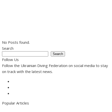
No Posts found.
Search
Search
Follow Us
Follow the Ukrainian Diving Federation on social media to stay
on track with the latest news.
Facebook
Instagram
Youtube
Popular Articles