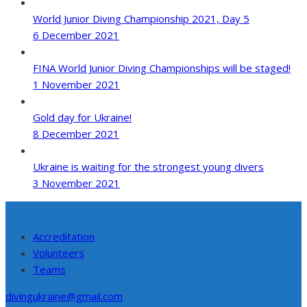
World Junior Diving Championship 2021, Day 5
6 December 2021
FINA World Junior Diving Championships will be staged!
1 November 2021
Gold day for Ukraine!
8 December 2021
Ukraine is waiting for the strongest young divers
3 November 2021
Accreditation
Volunteers
Teams
divingukraine@gmail.com