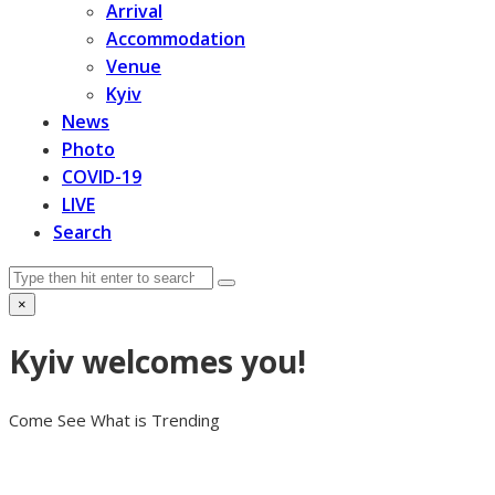
Arrival
Accommodation
Venue
Kyiv
News
Photo
COVID-19
LIVE
Search
Search
Submit
×
Close
search
Kyiv welcomes you!
Come See What is Trending