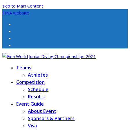
skip to Main Content
FINA website
Facebook
Twitter
Instagram
Youtube
Teams
Athletes
Competition
Schedule
Results
Event Guide
About Event
Sponsors & Partners
Visa