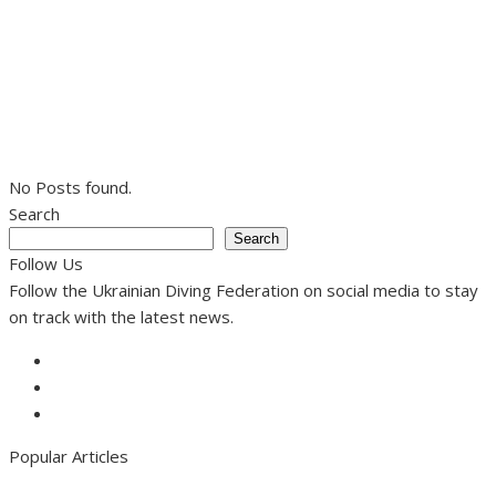
No Posts found.
Search
Search
Follow Us
Follow the Ukrainian Diving Federation on social media to stay
on track with the latest news.
Facebook
Instagram
Youtube
Popular Articles