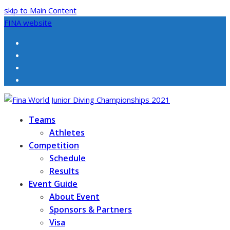
skip to Main Content
FINA website
Facebook
Twitter
Instagram
Youtube
Teams
Athletes
Competition
Schedule
Results
Event Guide
About Event
Sponsors & Partners
Visa