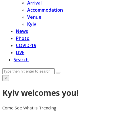
Arrival
Accommodation
Venue
Kyiv
News
Photo
COVID-19
LIVE
Search
Search
Submit
×
Close
search
Kyiv welcomes you!
Come See What is Trending