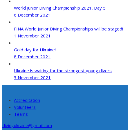
World Junior Diving Championship 2021, Day 5
6 December 2021
FINA World Junior Diving Championships will be staged!
1 November 2021
Gold day for Ukraine!
8 December 2021
Ukraine is waiting for the strongest young divers
3 November 2021
Accreditation
Volunteers
Teams
divingukraine@gmail.com