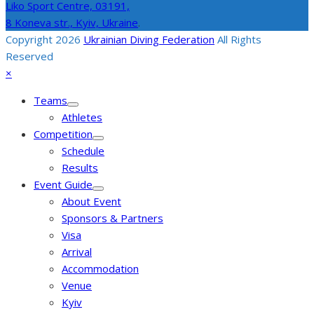
Liko Sport Centre,
03191,
8 Koneva str., Kyiv, Ukraine
.
Copyright 2026
Ukrainian Diving Federation
All Rights
Reserved
Back
Close
×
To
mobile
Teams
Top
menu
Athletes
Competition
Schedule
Results
Event Guide
About Event
Sponsors & Partners
Visa
Arrival
Accommodation
Venue
Kyiv